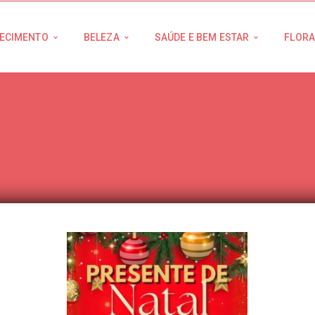
ECIMENTO
BELEZA
SAÚDE E BEM ESTAR
FLORA
HORTCODE