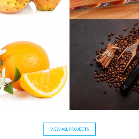
NEA
MOROSIL
S AURANTIUM
CAFEÍNA
VIEW ALL PROJECTS