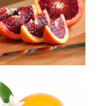
MOROSIL