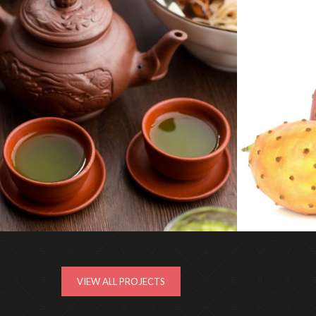
CHÁ VERDE
CACTI-NEA
VIEW ALL PROJECTS