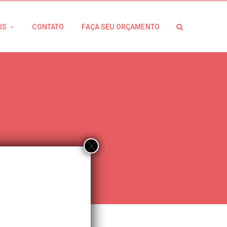
IS
CONTATO
FAÇA SEU ORÇAMENTO