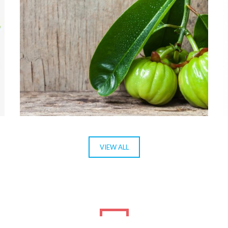
GARCÍNEA CAMBODJA
VIEW ALL