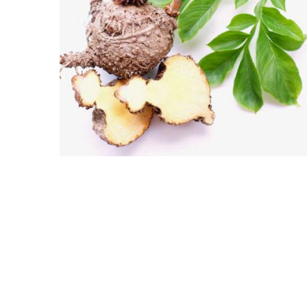
GLUCOMANNAN