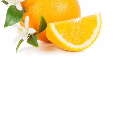
CITRUS AURANTIUM