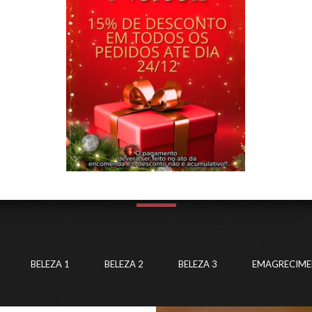
LASTEST PROJECTS
EXPERIENCE & CREATIVITY HOUSE
BELEZA 1
BELEZA 2
BELEZA 3
EMAGRECIM