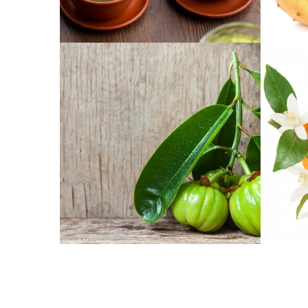
CHÁ VERDE
CACTI-
GARCÍNEA CAMBODJA
CITRU