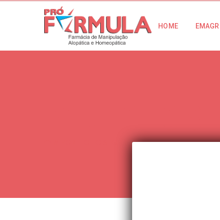
HOME
EMAGR
PORTFOLIO S
PORTFOLIO SHORTCODE