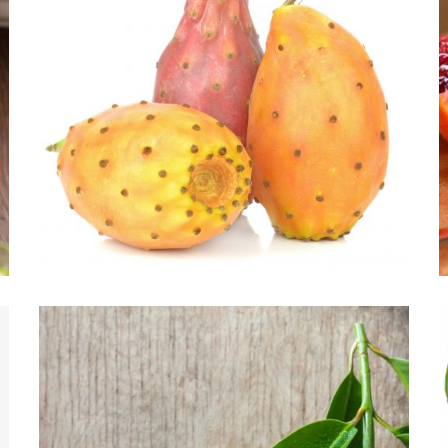
CACTI-NEA