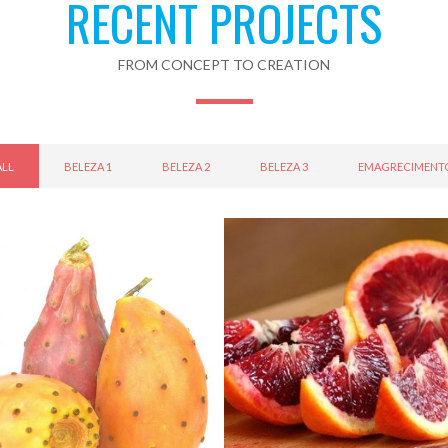
RECENT PROJECTS
FROM CONCEPT TO CREATION
ALL
BELEZA 1
BELEZA 2
BELEZA 3
EMAGRECIMENT