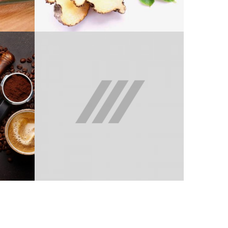
GLUCOMANNAN
BELEZA 1