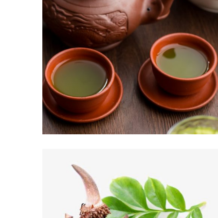
CHÁ VERDE