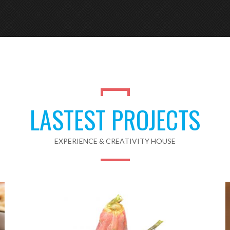
LASTEST PROJECTS
EXPERIENCE & CREATIVITY HOUSE