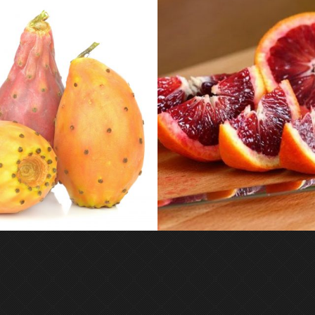
MOROSIL