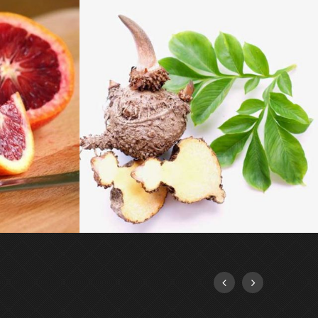
GLUCOMANNAN